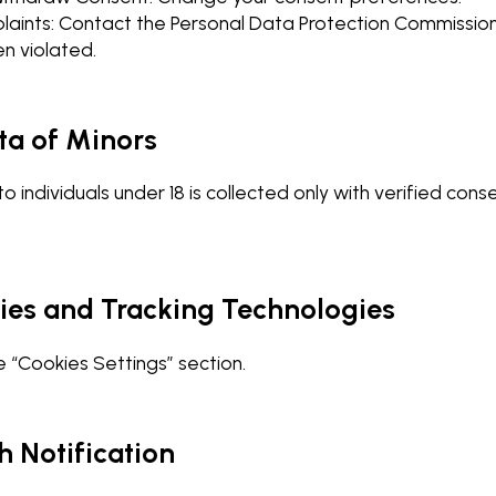
laints: Contact the Personal Data Protection Commissione
n violated.
ta of Minors
to individuals under 18 is collected only with verified con
kies and Tracking Technologies
 “Cookies Settings” section.
h Notification