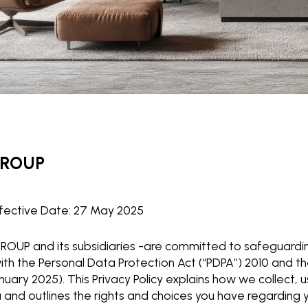
GROUP
fective Date: 27 May 2025
OUP and its subsidiaries -are committed to safeguardin
th the Personal Data Protection Act (“PDPA”) 2010 and
anuary 2025). This Privacy Policy explains how we collect, 
 and outlines the rights and choices you have regarding 