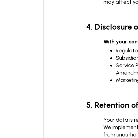
may affect you
4. Disclosure 
With your co
Regulator
Subsidiar
Service 
Amendme
Marketin
5. Retention o
Your data is r
We implement 
from unauthor