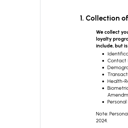
1. Collection 
We collect yo
loyalty progr
include, but is
Identific
Contact 
Demograph
Transacti
Health-Re
Biometric
Amendme
Personal 
Note: Persona
2024.