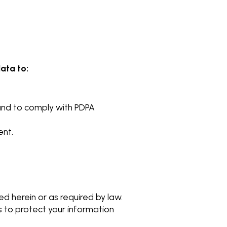
ata to:
und to comply with PDPA
ent.
ed herein or as required by law.
to protect your information