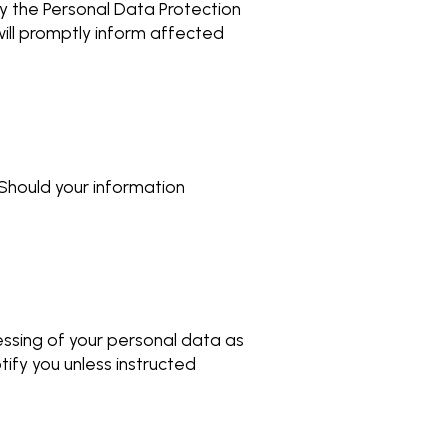
ify the Personal Data Protection
ill promptly inform affected
 Should your information
essing of your personal data as
tify you unless instructed