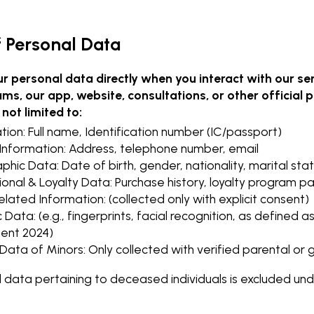
of Personal Data
ur personal data directly when you interact with our ser
ams, our app, website, consultations, or other official
 not limited to:
ation: Full name, Identification number (IC/passport)
Information: Address, telephone number, email
ic Data: Date of birth, gender, nationality, marital stat
onal & Loyalty Data: Purchase history, loyalty program pa
lated Information: (collected only with explicit consent)
 Data: (e.g., fingerprints, facial recognition, as defined 
nt 2024)
Data of Minors: Only collected with verified parental or
l data pertaining to deceased individuals is excluded 