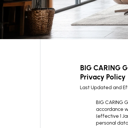
BIG CARING 
Privacy Policy
Last Updated and Ef
BIG CARING GR
accordance wi
(effective 1 J
personal data