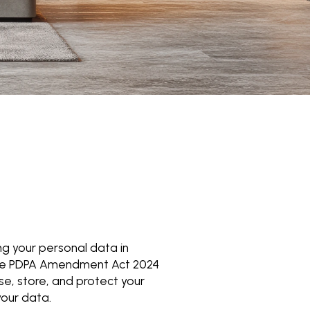
g your personal data in
 the PDPA Amendment Act 2024
use, store, and protect your
your data.