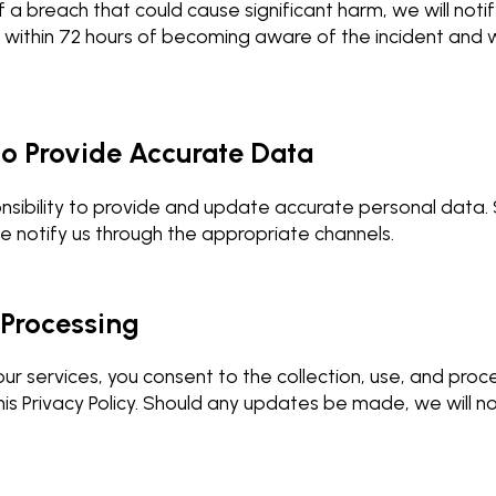
f a breach that could cause significant harm, we will not
within 72 hours of becoming aware of the incident and w
 to Provide Accurate Data
ponsibility to provide and update accurate personal data.
e notify us through the appropriate channels.
 Processing
ur services, you consent to the collection, use, and proc
his Privacy Policy. Should any updates be made, we will no