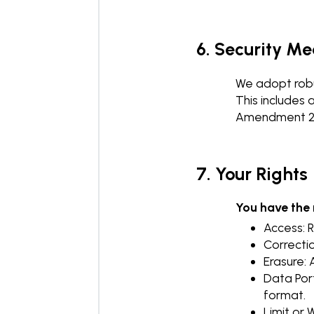
6. Security M
We adopt robu
This includes 
Amendment 202
7. Your Rights
You have the r
Access: 
Correctio
Erasure: 
Data Por
format.
Limit or