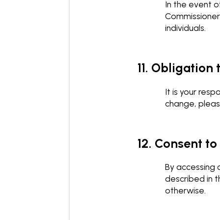
In the event o
Commissioner 
individuals.
11. Obligation
It is your res
change, pleas
12. Consent to
By accessing o
described in t
otherwise.