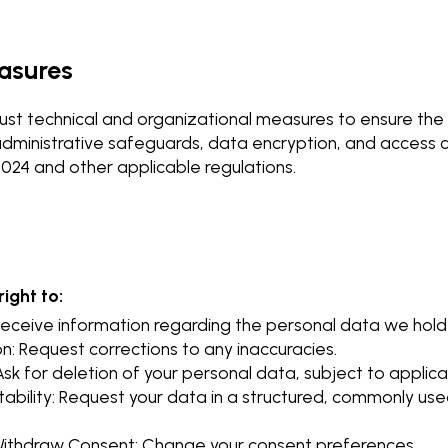
easures
st technical and organizational measures to ensure the s
administrative safeguards, data encryption, and access co
4 and other applicable regulations.
ight to:
Receive information regarding the personal data we hold
n: Request corrections to any inaccuracies.
Ask for deletion of your personal data, subject to applica
tability: Request your data in a structured, commonly u
 Withdraw Consent: Change your consent preferences.