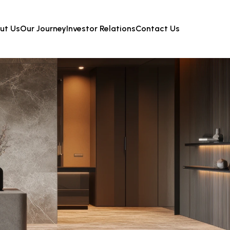
ut Us
Our Journey
Investor Relations
Contact Us