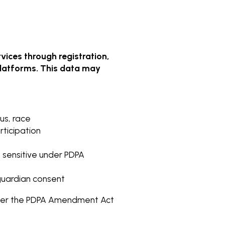
vices through registration,
 platforms. This data may
us, race
rticipation
as sensitive under PDPA
 guardian consent
under the PDPA Amendment Act