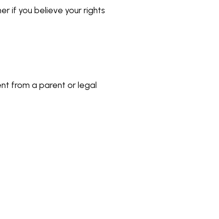
r if you believe your rights
sent from a parent or legal