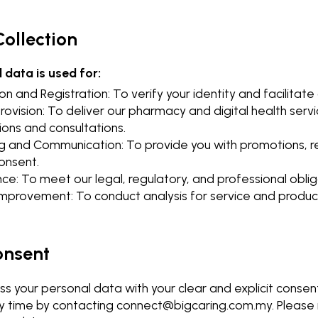
Collection
 data is used for:
ion and Registration: To verify your identity and facilitat
rovision: To deliver our pharmacy and digital health servic
ions and consultations.
g and Communication: To provide you with promotions, r
onsent.
e: To meet our legal, regulatory, and professional oblig
 Improvement: To conduct analysis for service and prod
onsent
s your personal data with your clear and explicit consen
y time by contacting
connect@bigcaring.com.my
. Pleas