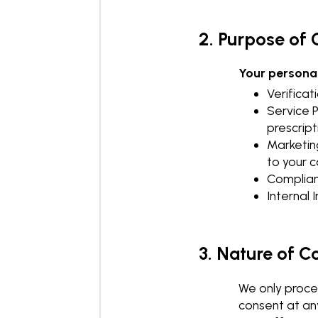
2. Purpose of 
Your personal
Verificat
Service P
prescript
Marketin
to your c
Complianc
Internal
3. Nature of C
We only proces
consent at an