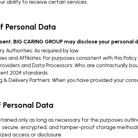
r ability to receive certain services.
of Personal Data
nsent, BIG CARING GROUP may disclose your personal d
y Authorities: As required by law.
ies and Affiliates: For purposes consistent with this Policy.
Providers and Data Processors: Who are contractually bo
nt 2024 standards.
g & Delivery Partners: When you have provided your cons
f Personal Data
etained only as long as necessary for the purposes outlin
secure, encrypted, and tamper-proof storage methods 
ized access or disclosure.