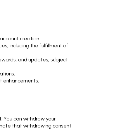
e account creation.
es, including the fulfillment of
ewards, and updates, subject
ations.
uct enhancements.
t. You can withdraw your
e note that withdrawing consent