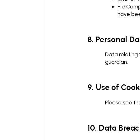
File Comp
have bee
8. Personal Da
Data relating 
guardian.
9. Use of Coo
Please see the
10. Data Breac