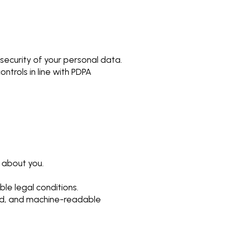
ecurity of your personal data.
ntrols in line with PDPA
 about you.
ble legal conditions.
sed, and machine-readable