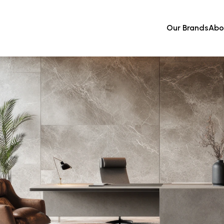
Our Brands
Abo